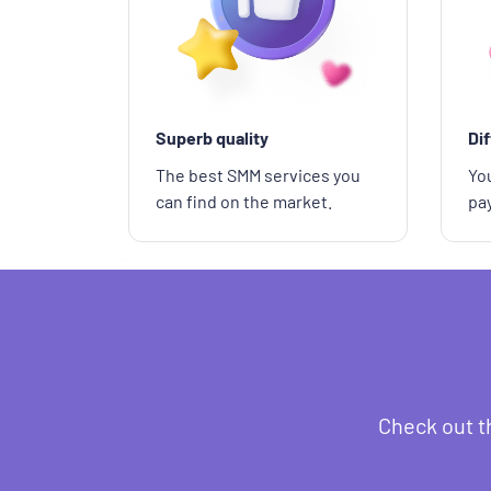
Superb quality
Di
The best SMM services you
You
can find on the market.
pa
Check out t