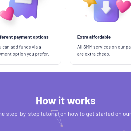
fferent payment options
Extra affordable
 can add funds via a
All SMM services on our pa
yment option you prefer.
are extra cheap.
How it works
he step-by-step tutorial on how to get started on ou