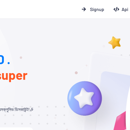
Signup
Api
 .
super
্ট!🎉 যারা আমাদের থেকে Child Panel নিবেন এবং API ব্যবহার করবেন, তাদের জন্য ১০% –