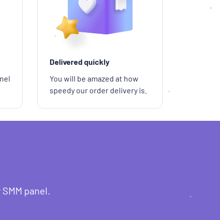
Delivered quickly
nel
You will be amazed at how
speedy our order delivery is.
r SMM panel.