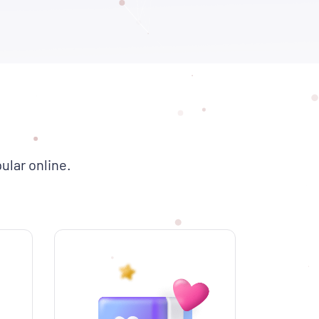
ular online.