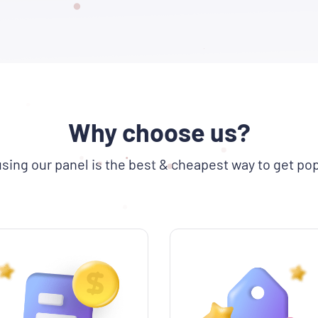
Why choose us?
sing our panel is the best & cheapest way to get pop