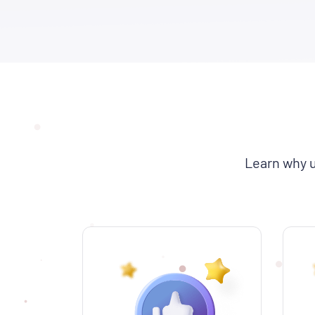
Learn why u