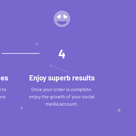
4
ces
Enjoy superb results
 to
Once your order is complete,
ore
enjoy the growth of your social
media account.