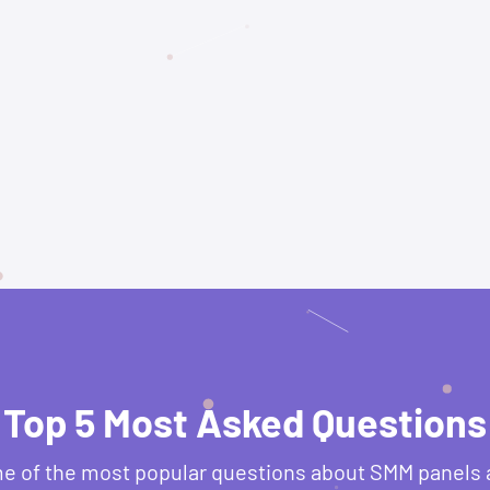
Top 5 Most Asked Questions
e of the most popular questions about SMM panels 