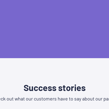
Success stories
ck out what our customers have to say about our pa