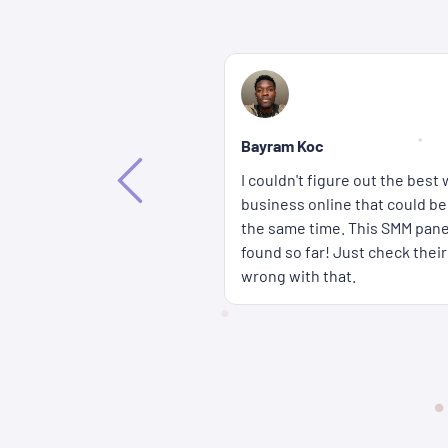
Bethany Lorenna
If you're wondering how you c
way to promote my
accounts get more attention fa
ffective and affordable at
wait for a long time either b
 the best solution I've
panel are delivered super qui
rices � you really can't go
cheap too.