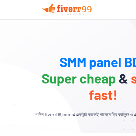
SMM panel BD
Super cheap
&
fast!
গ দিন fiverr99.com এ একাউন্ট করলেই পাচ্ছেন ফ্রি ব্যালেন্স ও এক্সক্লুসিভ ডিসকাউন