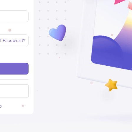
t Password?
p