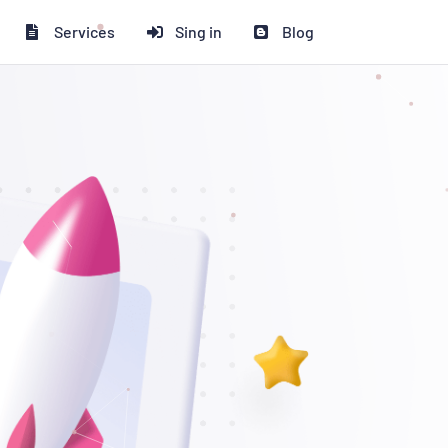
Services
Sing in
Blog
 ২০% ডিসকাউন্ট পাচ্ছেন!