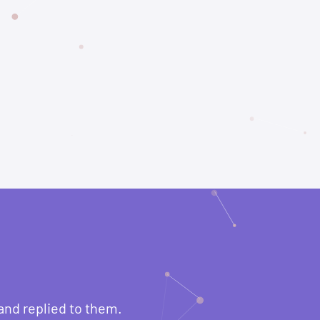
and replied to them.