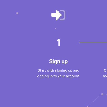
1
Sign up
Start with signing up and
C
logging in to your account.
me