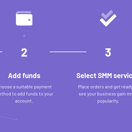
2
3
Add funds
Select SMM servi
hoose a suitable payment
Place orders and get ready
thod to add funds to your
see your business gain m
account.
popularity.