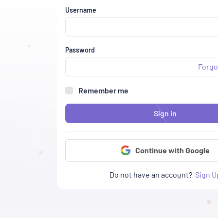
Username
Password
Forgo
Remember me
Sign in
Continue with Google
Do not have an account?
Sign U