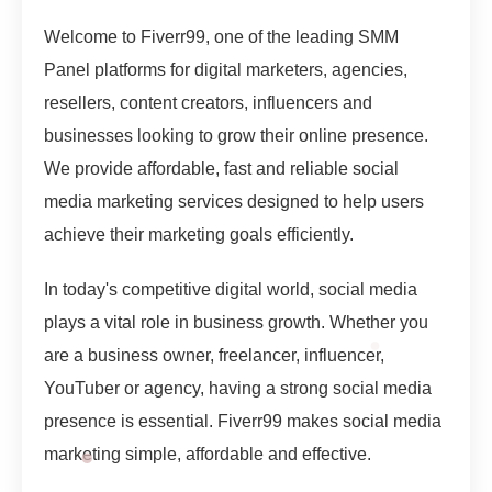
Welcome to Fiverr99, one of the leading SMM
Panel platforms for digital marketers, agencies,
resellers, content creators, influencers and
businesses looking to grow their online presence.
We provide affordable, fast and reliable social
media marketing services designed to help users
achieve their marketing goals efficiently.
In today's competitive digital world, social media
plays a vital role in business growth. Whether you
are a business owner, freelancer, influencer,
YouTuber or agency, having a strong social media
presence is essential. Fiverr99 makes social media
marketing simple, affordable and effective.