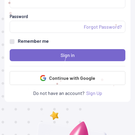
Password
Forgot Password?
Remember me
Sign in
Continue with Google
Do not have an account?
Sign Up