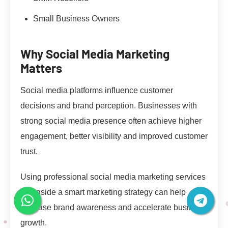
Small Business Owners
Why Social Media Marketing
Matters
Social media platforms influence customer
decisions and brand perception. Businesses with
strong social media presence often achieve higher
engagement, better visibility and improved customer
trust.
Using professional social media marketing services
alongside a smart marketing strategy can help
increase brand awareness and accelerate business
growth.