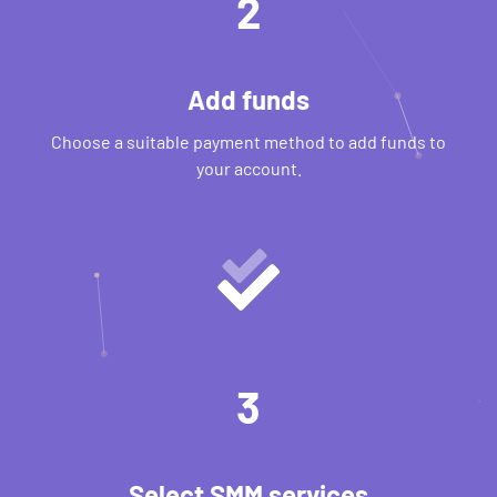
2
Add funds
Choose a suitable payment method to add funds to
your account.
3
Select SMM services