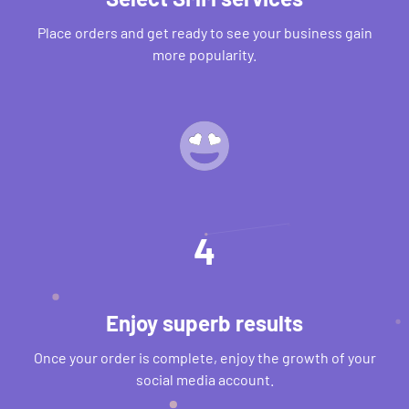
Place orders and get ready to see your business gain
more popularity.
4
Enjoy superb results
Once your order is complete, enjoy the growth of your
social media account.