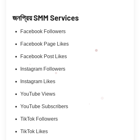
জনপ্রিয় SMM Services
Facebook Followers
Facebook Page Likes
Facebook Post Likes
Instagram Followers
Instagram Likes
YouTube Views
YouTube Subscribers
TikTok Followers
TikTok Likes