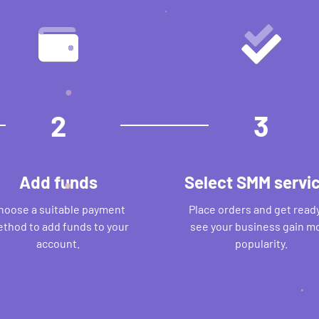
2
3
Add funds
Select SMM servi
hoose a suitable payment
Place orders and get ready
thod to add funds to your
see your business gain m
account.
popularity.