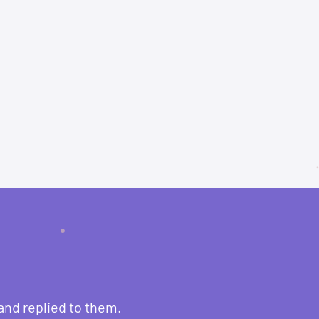
and replied to them.