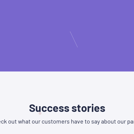
Success stories
ck out what our customers have to say about our pa