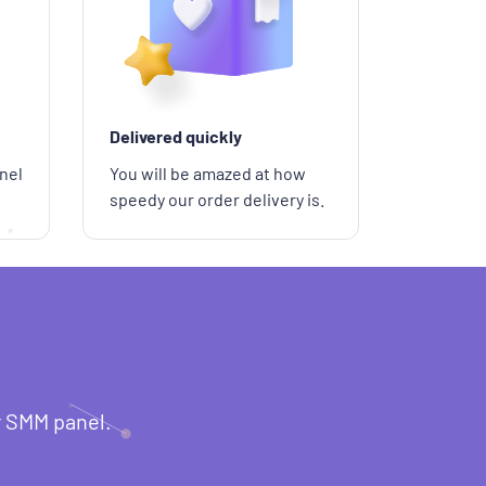
Delivered quickly
nel
You will be amazed at how
speedy our order delivery is.
r SMM panel.