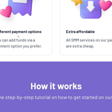
fferent payment options
Extra affordable
 can add funds via a
All SMM services on our pa
yment option you prefer.
are extra cheap.
How it works
he step-by-step tutorial on how to get started on ou