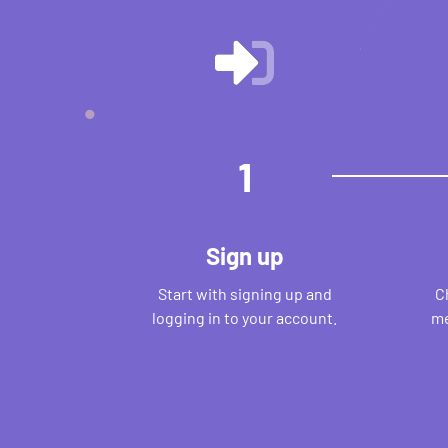
1
Sign up
Start with signing up and
C
logging in to your account.
me