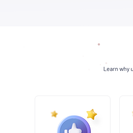
Learn why u