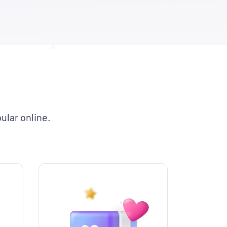
ular online.