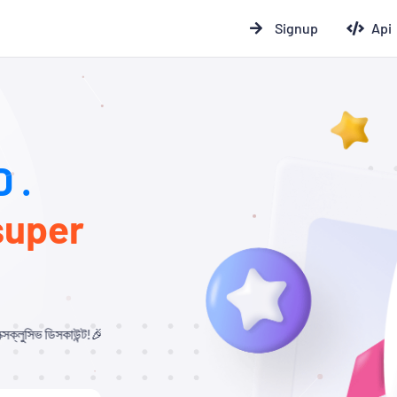
Signup
Api
 .
super
🎉 যারা আমাদের থেকে Child Panel নিবেন এবং API ব্যবহার করবেন, তাদের জন্য ১০% – ২০