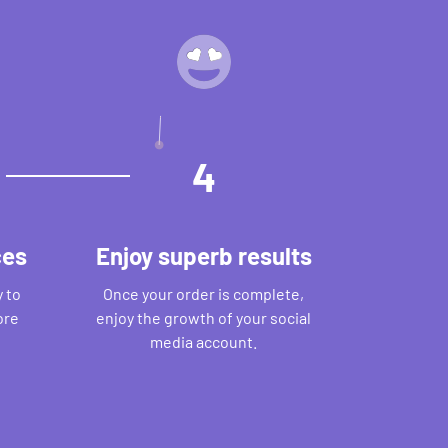
4
ces
Enjoy superb results
 to
Once your order is complete,
ore
enjoy the growth of your social
media account.