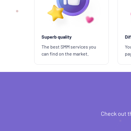
Superb quality
Di
The best SMM services you
You
can find on the market.
pa
Check out t