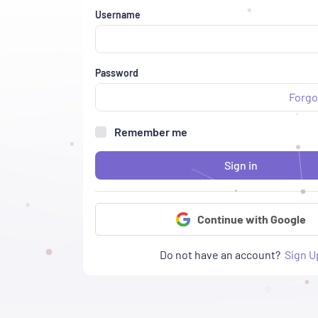
Username
Password
Forgo
Remember me
Sign in
Continue with Google
Do not have an account?
Sign U