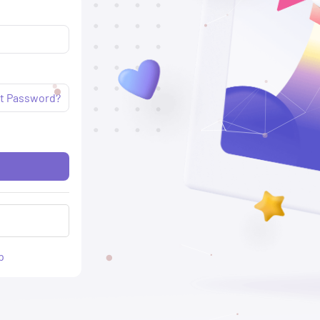
t Password?
p