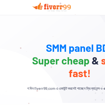
SMM panel BD
Super cheap
&
fast!
িন fiverr99.com এ একাউন্ট করলেই পাচ্ছেন ফ্রি ব্যালেন্স ও এক্সক্লুসিভ ডিসকাউন্ট!