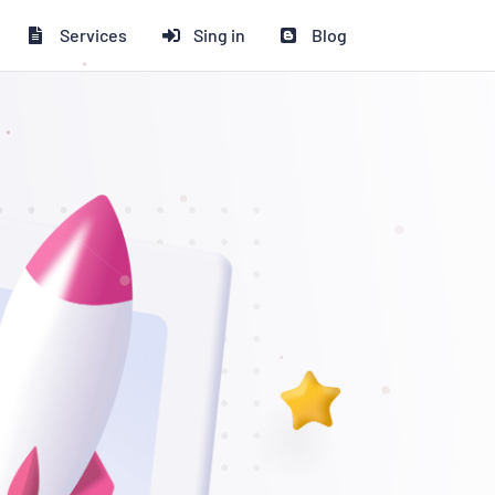
Services
Sing in
Blog
% ডিসকাউন্ট পাচ্ছেন!