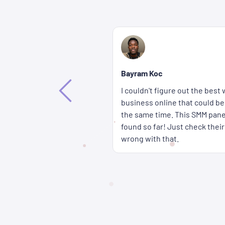
Bethany Lorenna
If you're wondering how you c
way to promote my
accounts get more attention fa
ffective and affordable at
wait for a long time either b
 the best solution I've
panel are delivered super qui
rices � you really can't go
cheap too.