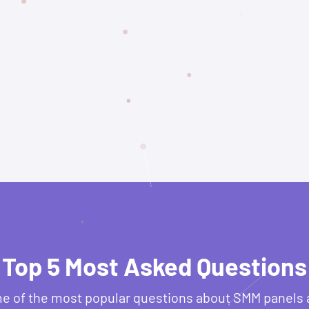
Top 5 Most Asked Questions
e of the most popular questions about SMM panels 