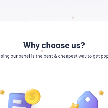
Why choose us?
sing our panel is the best & cheapest way to get pop