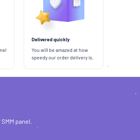
Delivered quickly
nel
You will be amazed at how
speedy our order delivery is.
r SMM panel.