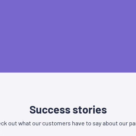
Success stories
ck out what our customers have to say about our pa