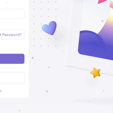
t Password?
p