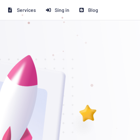
Services
Sing in
Blog
 ২০% ডিসকাউন্ট পাচ্ছেন!