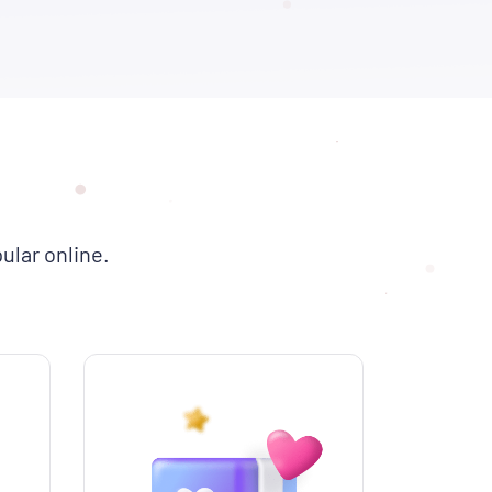
ular online.