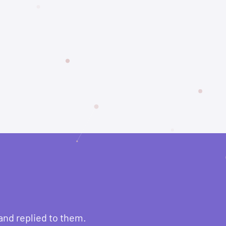
and replied to them.