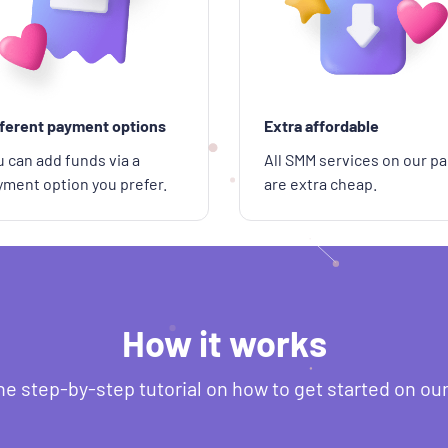
fferent payment options
Extra affordable
 can add funds via a
All SMM services on our pa
yment option you prefer.
are extra cheap.
How it works
he step-by-step tutorial on how to get started on ou