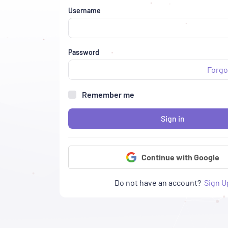
Username
Password
Forgo
Remember me
Sign in
Continue with Google
Do not have an account?
Sign U