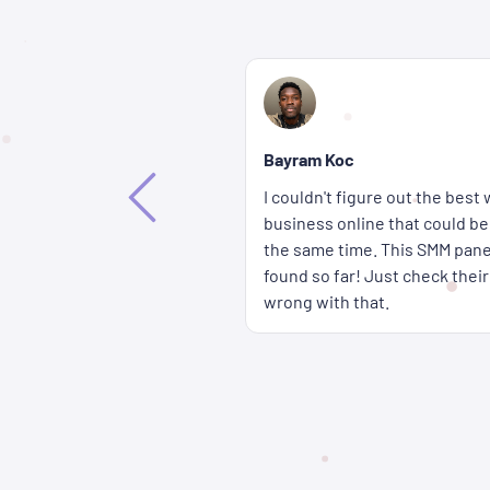
Bethany Lorenna
If you're wondering how you c
way to promote my
accounts get more attention fa
ffective and affordable at
wait for a long time either b
 the best solution I've
panel are delivered super qui
rices � you really can't go
cheap too.