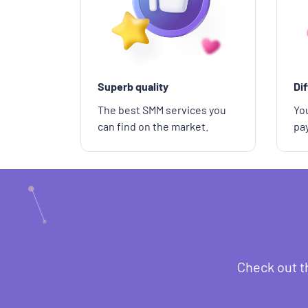
Superb quality
Di
The best SMM services you
You
can find on the market.
pa
Check out t