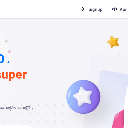
Signup
Api
 .
super
ট!🎉 যারা আমাদের থেকে Child Panel নিবেন এবং API ব্যবহার করবেন, তাদের জন্য ১০% –