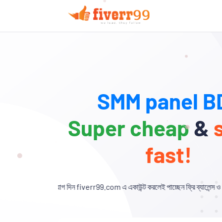
SMM panel BD
Super cheap
&
fast!
গ দিন fiverr99.com এ একাউন্ট করলেই পাচ্ছেন ফ্রি ব্যালেন্স ও এক্সক্লুসিভ ডিসকাউন্