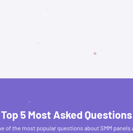
Top 5 Most Asked Questions
e of the most popular questions about SMM panels 