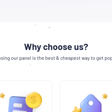
Why choose us?
sing our panel is the best & cheapest way to get pop