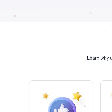
Learn why u