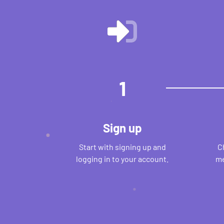
1
Sign up
Start with signing up and
C
logging in to your account.
me