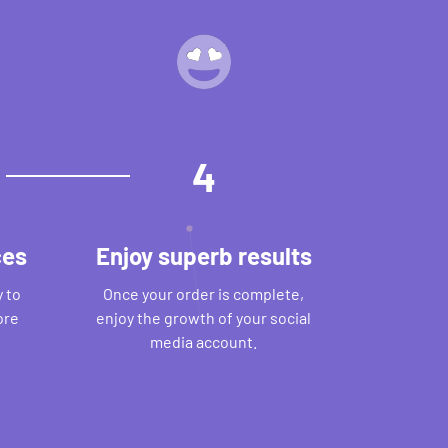
4
ces
Enjoy superb results
 to
Once your order is complete,
ore
enjoy the growth of your social
media account.