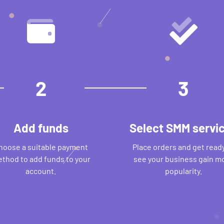
2
3
Add funds
Select SMM servi
hoose a suitable payment
Place orders and get ready
thod to add funds to your
see your business gain m
account.
popularity.