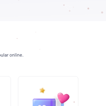
ular online.