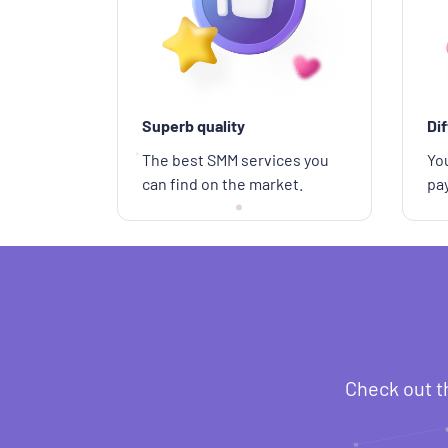
Superb quality
Di
The best SMM services you
You
can find on the market.
pa
Check out t