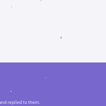
and replied to them.