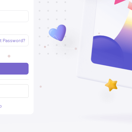
t Password?
p