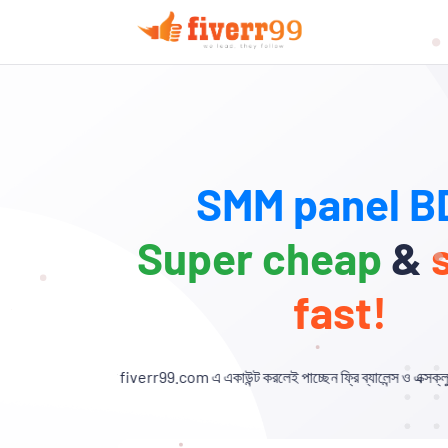
SMM panel BD
Super cheap
&
fast!
verr99.com এ একাউন্ট করলেই পাচ্ছেন ফ্রি ব্যালেন্স ও এক্সক্লুসিভ ডিসকাউন্ট!🎉 যা