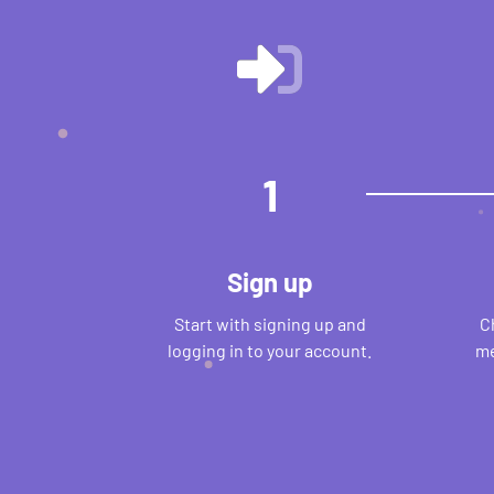
1
Sign up
Start with signing up and
C
logging in to your account.
me