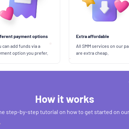
fferent payment options
Extra affordable
 can add funds via a
All SMM services on our pa
yment option you prefer.
are extra cheap.
How it works
he step-by-step tutorial on how to get started on ou