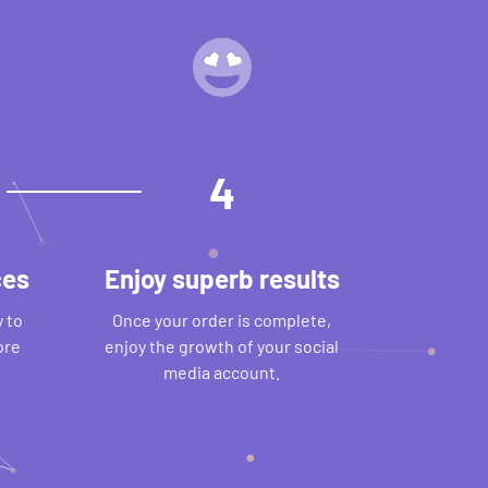
4
ces
Enjoy superb results
 to
Once your order is complete,
ore
enjoy the growth of your social
media account.