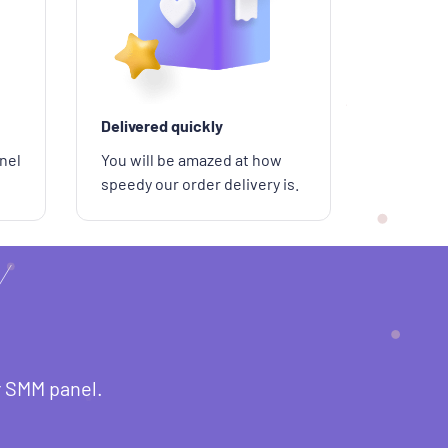
Delivered quickly
nel
You will be amazed at how
speedy our order delivery is.
r SMM panel.