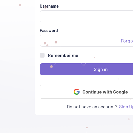
Username
Password
Forgo
Remember me
Sign in
Continue with Google
Do not have an account?
Sign U