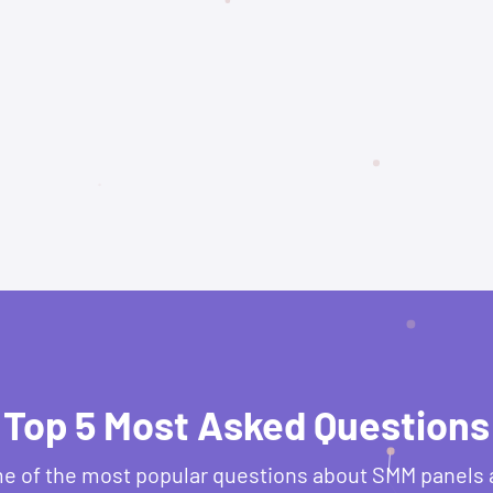
Top 5 Most Asked Questions
e of the most popular questions about SMM panels 