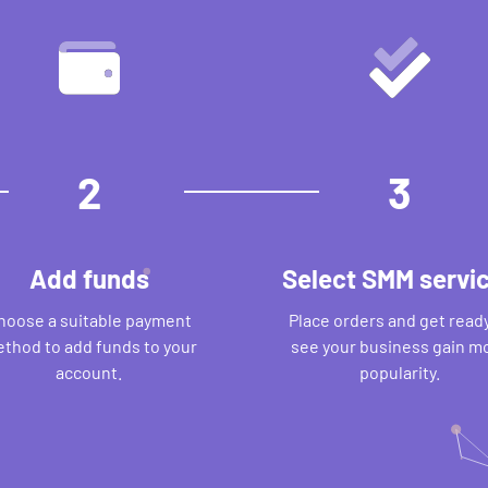
2
3
Add funds
Select SMM servi
hoose a suitable payment
Place orders and get ready
thod to add funds to your
see your business gain m
account.
popularity.