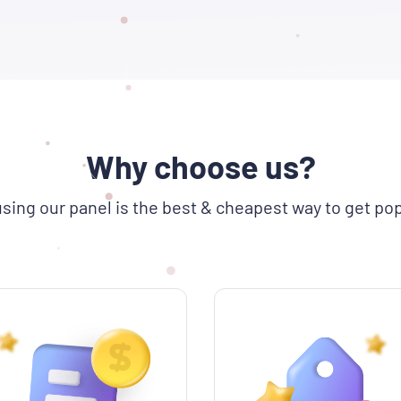
Why choose us?
sing our panel is the best & cheapest way to get pop