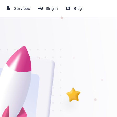
Services
Sing in
Blog
সকাউন্ট পাচ্ছেন!