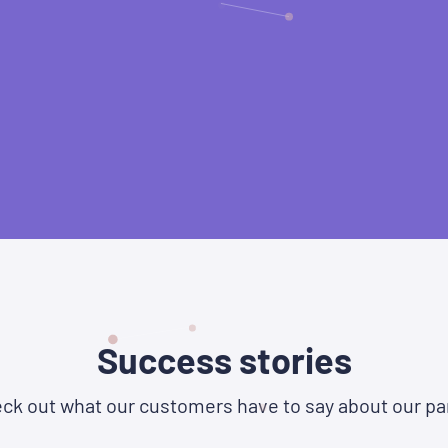
Success stories
ck out what our customers have to say about our pa