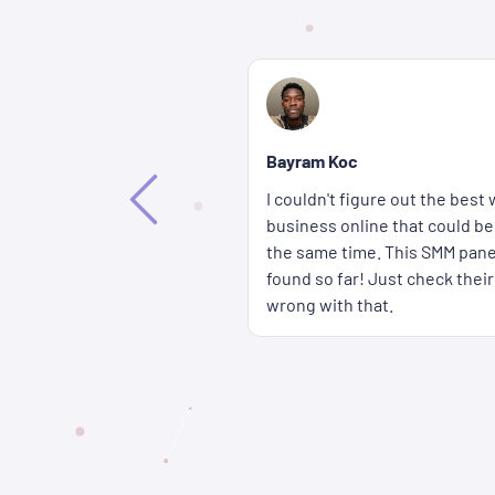
Bethany Lorenna
If you're wondering how you c
way to promote my
accounts get more attention fa
ffective and affordable at
wait for a long time either b
 the best solution I've
panel are delivered super qui
rices � you really can't go
cheap too.