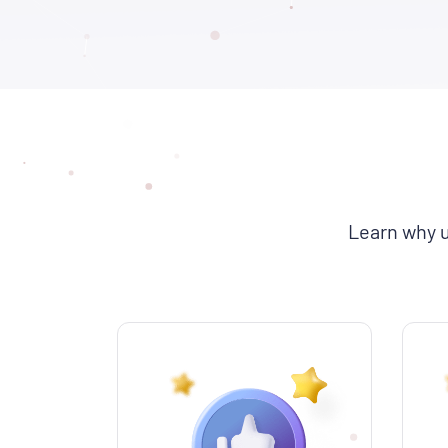
Learn why u