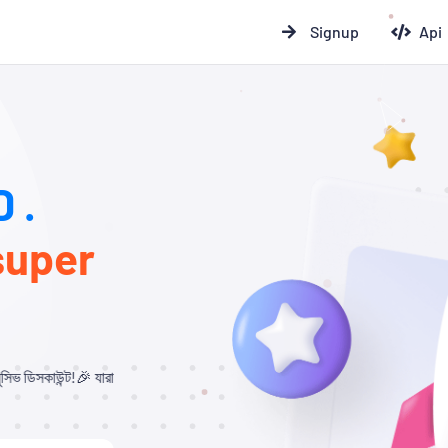
Signup
Api
 .
super
রা আমাদের থেকে Child Panel নিবেন এবং API ব্যবহার করবেন, তাদের জন্য ১০% – ২০% ডি